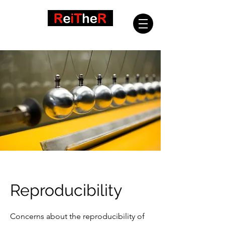
Reproducibility
Concerns about the reproducibility of