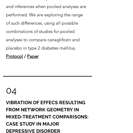
and inferences when pooled analyses are
performed. We are exploring the range
of such differences, using all possible
combinations of studies for pooled
analyses to compare canaglifozin and
placebo in type 2 diabetes mellitus.
Protocol
/
Paper
04
VIBRATION OF EFFECS RESULTING
FROM NETWORK GEOMETRY IN
MIXED-TREATMENT COMPARISONS:
CASE STUDY IN MAJOR
DEPRESSIVE DISORDER