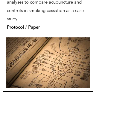
analyses to compare acupuncture and
controls in smoking cessation as a case
study.
Protocol
/
Paper