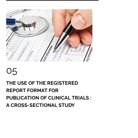
05
THE USE OF THE REGISTERED
REPORT FORMAT FOR
PUBLICATION OF CLINICAL TRIALS :
A CROSS-SECTIONAL STUDY
Because of the coherence of the
requirements of the "registered reports"
format with the confirmatory nature of