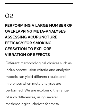
02
PERFORMING A LARGE NUMBER OF
OVERLAPPING META-ANALYSES
ASSESSING ACUPUNCTURE
EFFICACY FOR SMOKING
CESSATION TO EXPLORE
VIBRATION OF EFFECTS
Different methodological choices such as
inclusion/exclusion criteria and analytical
models can yield different results and
inferences when meta-analyses are
performed. We are exploring the range
of such differences, using several
methodological choices for meta-