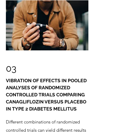
03
VIBRATION OF EFFECTS IN POOLED
ANALYSES OF RANDOMIZED
CONTROLLED TRIALS COMPARING
CANAGLIFLOZIN VERSUS PLACEBO
IN TYPE 2 DIABETES MELLITUS
Different combinations of randomized
controlled trials can yield different results