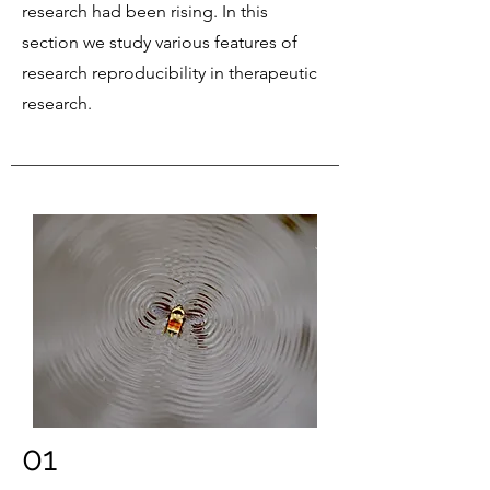
research had been rising. In this
section we study various features of
research reproducibility in therapeutic
research.
01