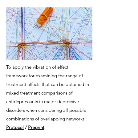
To apply the vibration of effect
framework for examining the range of
treatment effects that can be obtained in
mixed treatment comparisons of
antidepressants in major depressive
disorders when considering all possible
combinations of overlapping networks.
Protocol
/
Preprint