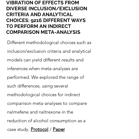
VIBRATION OF EFFECTS FROM
DIVERSE INCLUSION/EXCLUSION
CRITERIA AND ANALYTICAL
CHOICES: 9216 DIFFERENT WAYS
TO PERFORM AN INDIRECT
COMPARISON META-ANALYSIS
Different methodological choices such as
inclusion/exclusion criteria and analytical
models can yield different results and
inferences when meta-analyses are
performed. We explored the range of
such differences, using several
methodological choices for indirect
comparison meta-analyses to compare
nalmefene and naltrexone in the
reduction of alcohol consumption as a
case study.
Protocol
/
Paper